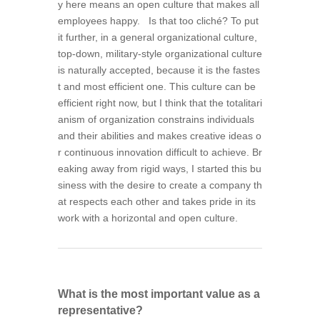
y here means an open culture that makes all
employees happy. Is that too cliché? To put
it further, in a general organizational culture,
top-down, military-style organizational culture
is naturally accepted, because it is the fastes
t and most efficient one. This culture can be
efficient right now, but I think that the totalitari
anism of organization constrains individuals
and their abilities and makes creative ideas o
r continuous innovation difficult to achieve. Br
eaking away from rigid ways, I started this bu
siness with the desire to create a company th
at respects each other and takes pride in its
work with a horizontal and open culture.
What is the most important value as a
representative?