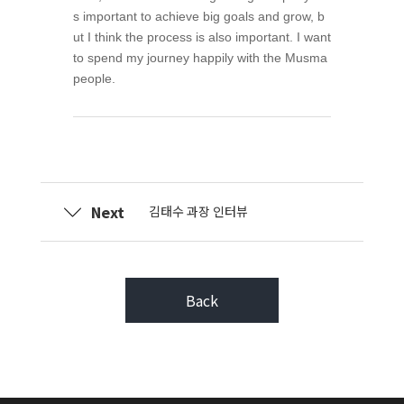
s important to achieve big goals and grow, b
ut I think the process is also important. I want
to spend my journey happily with the Musma
people.
Next
김태수 과장 인터뷰
Back