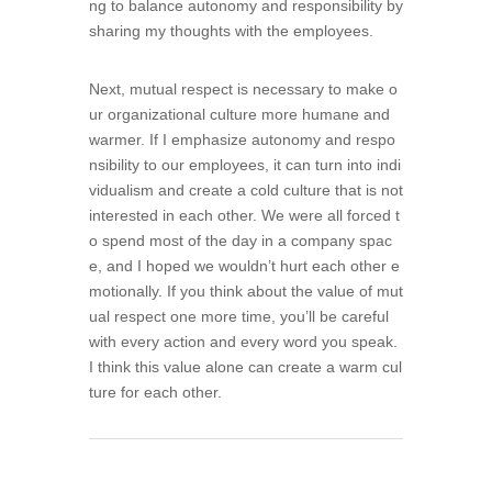
ng to balance autonomy and responsibility by
sharing my thoughts with the employees.
Next, mutual respect is necessary to make o
ur organizational culture more humane and
warmer. If I emphasize autonomy and respo
nsibility to our employees, it can turn into indi
vidualism and create a cold culture that is not
interested in each other. We were all forced t
o spend most of the day in a company spac
e, and I hoped we wouldn’t hurt each other e
motionally. If you think about the value of mut
ual respect one more time, you’ll be careful
with every action and every word you speak.
I think this value alone can create a warm cul
ture for each other.