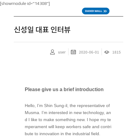
[showmodule id="14308"]
KOR
신성일 대표 인터뷰
user
2020-06-01
1815
Please give us a brief introduction
Hello, I’m Shin Sung-il, the representative of
Musma. I’m interested in new technology, an
d I like to make something new. I hope my te
mperament will keep workers safe and contri
bute to innovation in the industrial field.