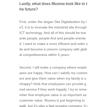
Lastly, what does Musma look like in t
he future?
First, under the slogan Site Digitalization by I
oT, it is to innovate the industrial site through
ICT technology. And all of this should be tow
ards people, people-first and people-oriente
d. I want to make a more efficient and safer s
ite and become a unicorn company with glob
al competitiveness within 5 years.
Second, I will make a company where emplo
yees are happy. How can I satisfy my custom
ers and give them value when my family is u
nhappy? think that employees can provide g
ood service if they work happily. I try to reme
mber that employee value is as important as
customer value. Musma is just beginning to
walk, but it’s also a fast-growing company. It i