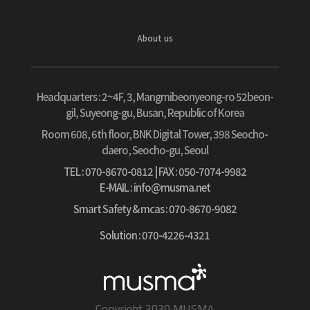
About us
Headquarters :
2~4F, 3, Mangmibeonyeong-ro 52beon-
gil, Suyeong-gu, Busan, Republic of Korea
Room 608, 6th floor, BNK Digital Tower, 398 Seocho-
daero, Seocho-gu, Seoul
TEL : 070-8670-0812
| FAX : 050-7074-9982
E-MAIL : info@musma.net
Smart Safety & mcas : 070-8670-9082
Solution : 070-4226-4321
Copyright 2020 MUSMA