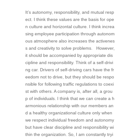
It’s autonomy, responsibility, and mutual resp
ect. I think these values are the basis for ope
n culture and horizontal culture. I think increa
sing employee participation through autonom
ous atmosphere also increases the activenes
s and creativity to solve problems. However,
it should be accompanied by appropriate dis
cipline and responsibility. Think of a self-drivi
ng car. Drivers of self-driving cars have the fr
eedom not to drive, but they should be respo
nsible for following traffic regulations to coexi
st with others. A company is, after all, a grou
p of individuals. I think that we can create a h
armonious relationship with our members an
d a healthy organizational culture only when
we respect individual freedom and autonomy
but have clear discipline and responsibility wi
thin the organization. So, I am constantly tryi