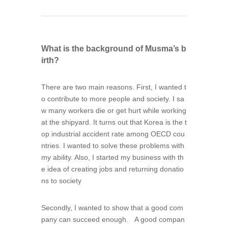
What is the background of Musma’s b
irth?
There are two main reasons. First, I wanted t
o contribute to more people and society. I sa
w many workers die or get hurt while working
at the shipyard. It turns out that Korea is the t
op industrial accident rate among OECD cou
ntries. I wanted to solve these problems with
my ability. Also, I started my business with th
e idea of creating jobs and returning donatio
ns to society
Secondly, I wanted to show that a good com
pany can succeed enough. A good compan